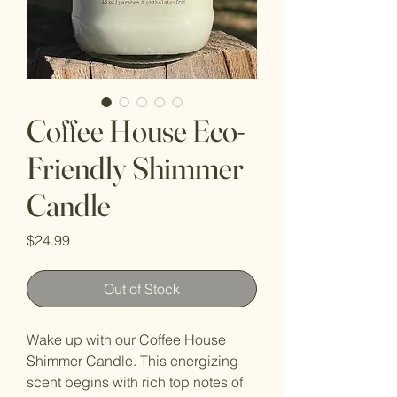
Coffee House Eco-
Friendly Shimmer
Candle
Price
$24.99
Out of Stock
Wake up with our Coffee House
Shimmer Candle. This energizing
scent begins with rich top notes of