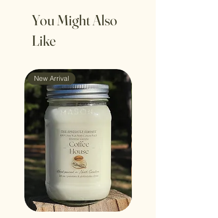
You Might Also
Like
New Arrival