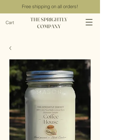
Free shipping on all orders!
THE SPRIGHTLY
Cart
COMPANY