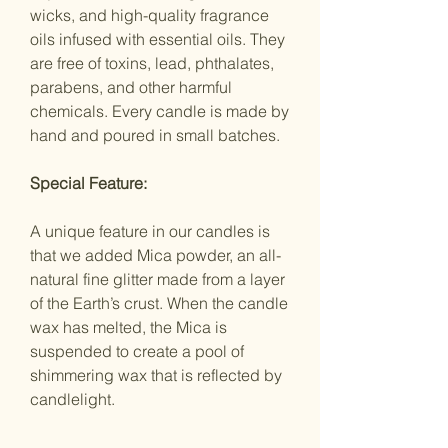
wicks, and high-quality fragrance
oils infused with essential oils. They
are free of toxins, lead, phthalates,
parabens, and other harmful
chemicals. Every candle is made by
hand and poured in small batches.
Special Feature:
A unique feature in our candles is
that we added Mica powder, an all-
natural fine glitter made from a layer
of the Earth’s crust. When the candle
wax has melted, the Mica is
suspended to create a pool of
shimmering wax that is reflected by
candlelight.