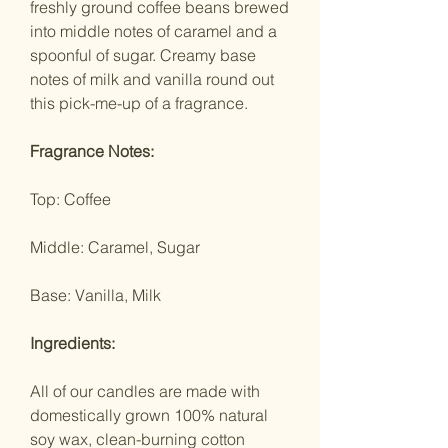
freshly ground coffee beans brewed
into middle notes of caramel and a
spoonful of sugar. Creamy base
notes of milk and vanilla round out
this pick-me-up of a fragrance.
Fragrance Notes:
Top: Coffee
Middle: Caramel, Sugar
Base: Vanilla, Milk
Ingredients:
All of our candles are made with
domestically grown 100% natural
soy wax, clean-burning cotton