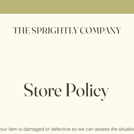
THE SPRIGHTLY COMPANY
Store Policy
your item is damaged or defective so we can assess the situatio