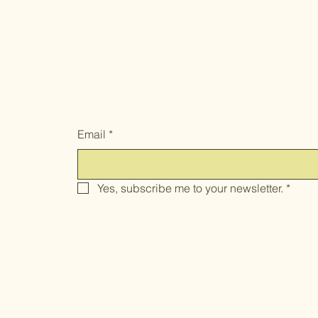
And get 10% OFF your first order.
Email
*
Yes, subscribe me to your newsletter.
*