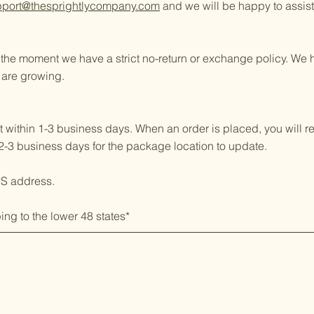
pport@thesprightlycompany.com
and we will be happy to assist
t the moment we have a strict no-return or exchange policy. W
 are growing.
 within 1-3 business days. When an order is placed, you will r
2-3 business days for the package location to update.
PS address.
ing to the lower 48 states*