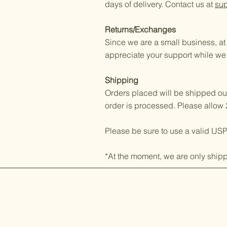
days of delivery. Contact us at
su
Returns/Exchanges
Since we are a small business, a
appreciate your support while we
Shipping
Orders placed will be shipped out
order is processed. Please allow 
Please be sure to use a valid US
*At the moment, we are only shipp