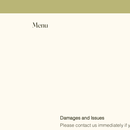
Menu
Damages and Issues
Please contact us immediately if 