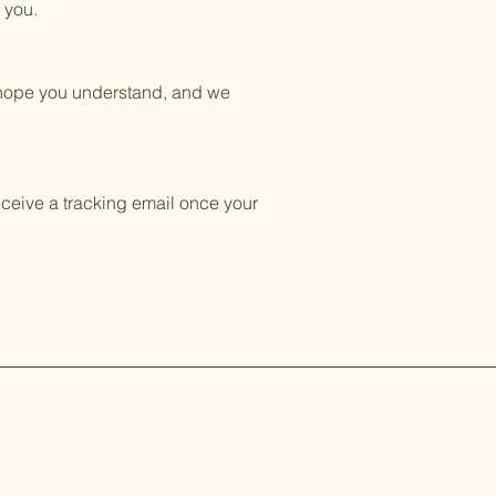
 you.
e hope you understand, and we
eceive a tracking email once your