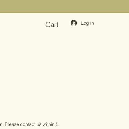
Log In
Cart
n. Please contact us within 5